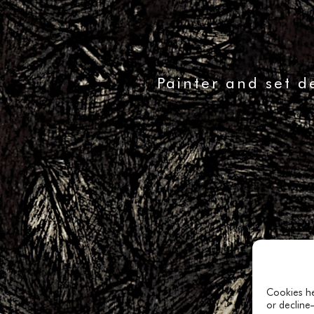
Painter and set d
Cookies he
or decline