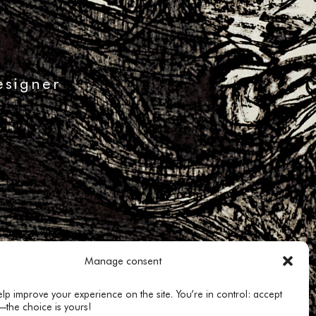
esigner
Manage consent
lp improve your experience on the site. You’re in control: accept
—the choice is yours!