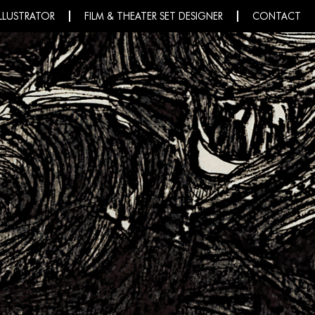
ILLUSTRATOR
FILM & THEATER SET DESIGNER
CONTACT