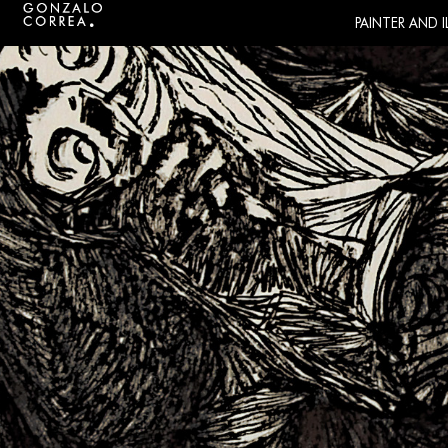
PAINTER AND 